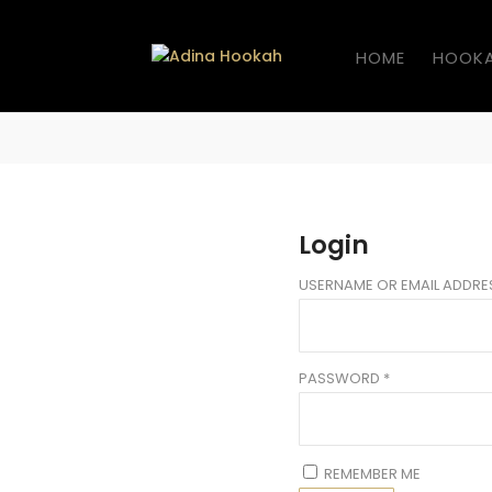
HOME
HOOK
Login
USERNAME OR EMAIL ADDR
PASSWORD
*
REMEMBER ME