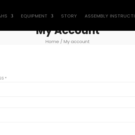
AHS
EQUIPMENT
STORY
ASSEMBLY INSTRUCT
My Account
Home
/ My account
ESS
*