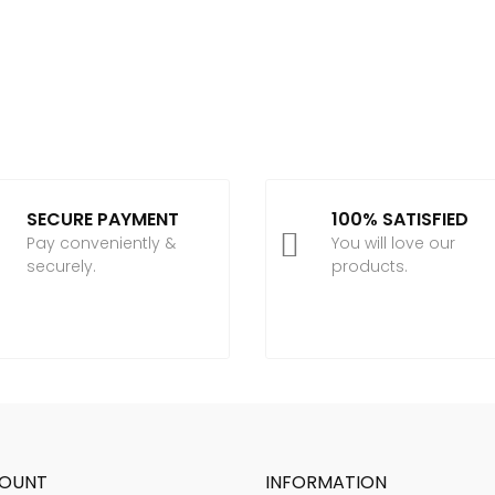
SECURE PAYMENT
100% SATISFIED

Pay conveniently &
You will love our
securely.
products.
OUNT
INFORMATION