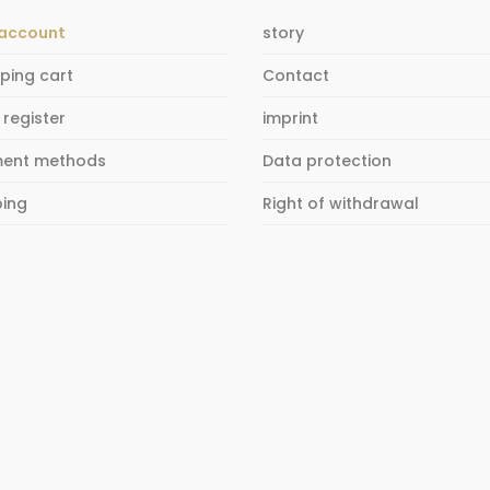
account
story
ping cart
Contact
 register
imprint
ent methods
Data protection
ping
Right of withdrawal