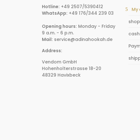
Hotline:
+49 2507/5390412
My 
WhatsApp:
+49 176/344 239 03
shop
Opening hours:
Monday - Friday
9 a.m. - 6 p.m.
cash
Mail:
service@adinahookah.de
Paym
Address:
ship
Vendom GmbH
Hohenholterstrasse 18-20
48329 Havixbeck