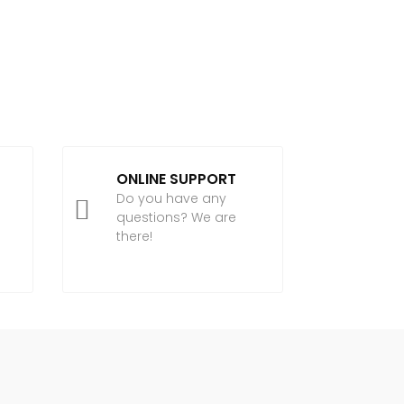
ONLINE SUPPORT
Do you have any

questions? We are
there!