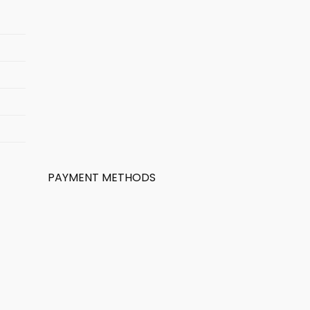
PAYMENT METHODS