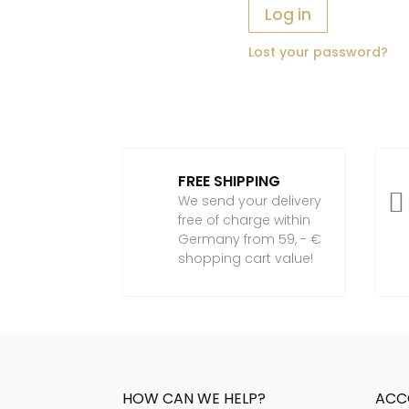
Log in
Lost your password?
FREE SHIPPING

We send your delivery
free of charge within
Germany from 59, - €
shopping cart value!
HOW CAN WE HELP?
ACC